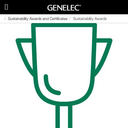
Sustainability Awards and Certificates
Sustainability Awards