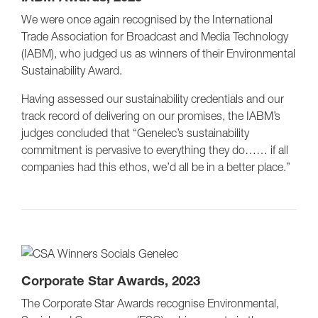
We were once again recognised by the International
Trade Association for Broadcast and Media Technology
(IABM), who judged us as winners of their Environmental
Sustainability Award.
Having assessed our sustainability credentials and our
track record of delivering on our promises, the IABM’s
judges concluded that “Genelec’s sustainability
commitment is pervasive to everything they do…… if all
companies had this ethos, we’d all be in a better place.”
Corporate Star Awards, 2023
The Corporate Star Awards recognise Environmental,