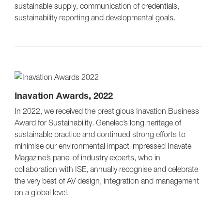
sustainable supply, communication of credentials,
sustainability reporting and developmental goals.
Inavation Awards, 2022
In 2022, we received the prestigious Inavation Business
Award for Sustainability. Genelec’s long heritage of
sustainable practice and continued strong efforts to
minimise our environmental impact impressed Inavate
Magazine’s panel of industry experts, who in
collaboration with ISE, annually recognise and celebrate
the very best of AV design, integration and management
on a global level.