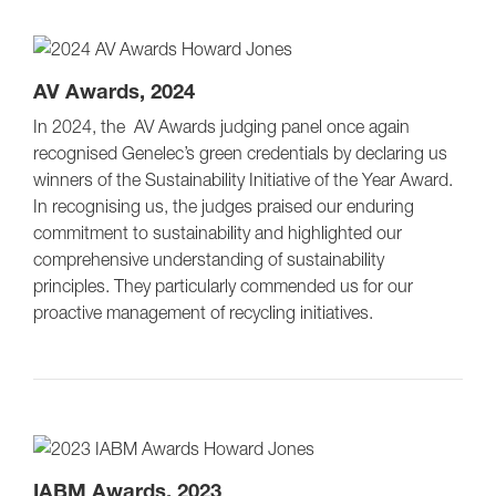
AV Awards, 2024
In 2024, the AV Awards judging panel once again
recognised Genelec’s green credentials by declaring us
winners of the Sustainability Initiative of the Year Award.
In recognising us, the judges praised our enduring
commitment to sustainability and highlighted our
comprehensive understanding of sustainability
principles. They particularly commended us for our
proactive management of recycling initiatives.
IABM Awards, 2023