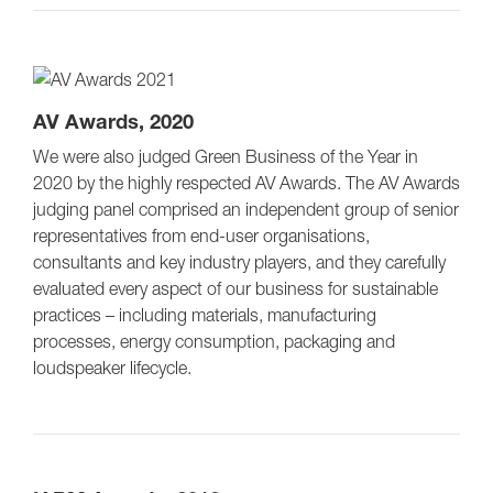
AV Awards, 2020
We were also judged Green Business of the Year in
2020 by the highly respected AV Awards. The AV Awards
judging panel comprised an independent group of senior
representatives from end-user organisations,
consultants and key industry players, and they carefully
evaluated every aspect of our business for sustainable
practices – including materials, manufacturing
processes, energy consumption, packaging and
loudspeaker lifecycle.