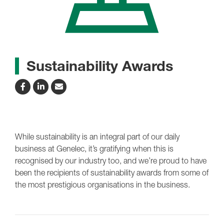
Sustainability Awards
While sustainability is an integral part of our daily
business at Genelec, it’s gratifying when this is
recognised by our industry too, and we’re proud to have
been the recipients of sustainability awards from some of
the most prestigious organisations in the business.