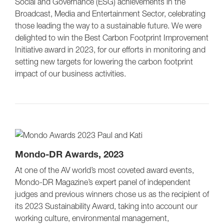
Social and Governance (ESG) achievements in the
Broadcast, Media and Entertainment Sector, celebrating
those leading the way to a sustainable future. We were
delighted to win the Best Carbon Footprint Improvement
Initiative award in 2023, for our efforts in monitoring and
setting new targets for lowering the carbon footprint
impact of our business activities.
Mondo-DR Awards, 2023
At one of the AV world’s most coveted award events,
Mondo-DR Magazine’s expert panel of independent
judges and previous winners chose us as the recipient of
its 2023 Sustainability Award, taking into account our
working culture, environmental management,