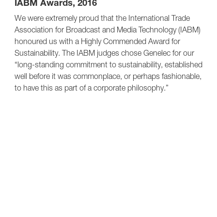
IABM Awards, 2016
We were extremely proud that the International Trade
Association for Broadcast and Media Technology (IABM)
honoured us with a Highly Commended Award for
Sustainability. The IABM judges chose Genelec for our
“long-standing commitment to sustainability, established
well before it was commonplace, or perhaps fashionable,
to have this as part of a corporate philosophy.”