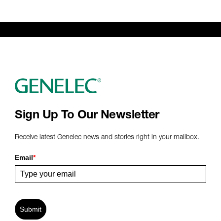
Sign Up To Our Newsletter
Receive latest Genelec news and stories right in your mailbox.
Email
*
Submit