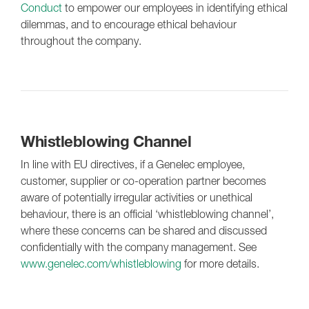
Conduct
to empower our employees in identifying ethical
dilemmas, and to encourage ethical behaviour
throughout the company.
Whistleblowing Channel
In line with EU directives, if a Genelec employee,
customer, supplier or co-operation partner becomes
aware of potentially irregular activities or unethical
behaviour, there is an official ‘whistleblowing channel’,
where these concerns can be shared and discussed
confidentially with the company management. See
www.genelec.com/whistleblowing
for more details.