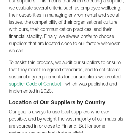
our suppliers. This means that when selecting a supplier,
we evaluate several criteria such as employee wellbeing,
their capabilities in managing environmental and social
issues, the compatibility of their organisational culture
with ours, their communication practices, and their
financial stability. Finally, we always prefer to choose
suppliers that are located close to our factory wherever
we can.
To assist this process, we audit our suppliers to ensure
that they meet the agreed standards, and to set clearer
sustainability requirements for our suppliers we created
supplier Code of Conduct
- which was published and
implemented in 2023.
Location of Our Suppliers by Country
Our goal is always to use local suppliers wherever
possible, and by weight the vast majority of our materials
are sourced in or close to Finland. But for some
materials, we must look further afield.