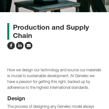
Production and Supply
Chain
How we design our technology and source our materials
is crucial to sustainable development. At Genelec we
have a passion for getting this right, backed up by
adherence to the highest international standards.
Design
The process of designing any Genelec model always