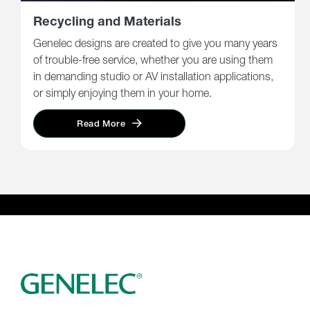
Recycling and Materials
Genelec designs are created to give you many years
of trouble-free service, whether you are using them
in demanding studio or AV installation applications,
or simply enjoying them in your home.
Read More