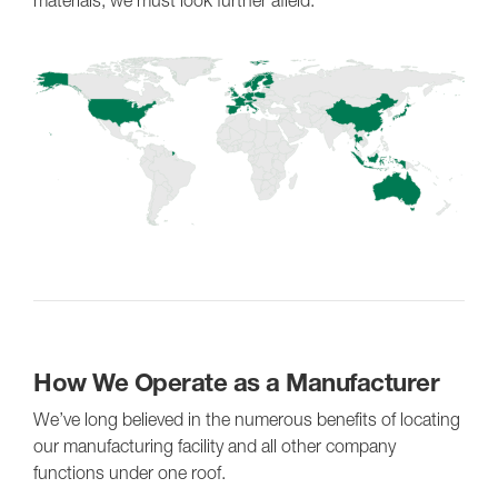
How We Operate as a Manufacturer
We’ve long believed in the numerous benefits of locating
our manufacturing facility and all other company
functions under one roof.