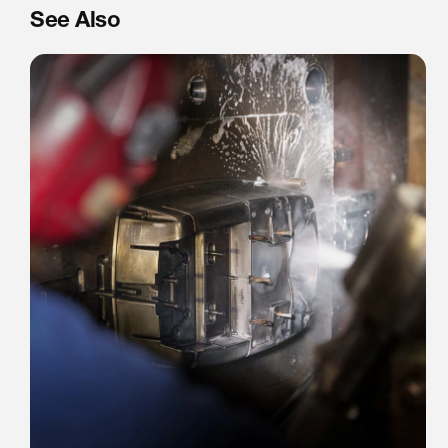
See Also