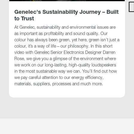
Genelec's Sustainability Journey – Built
to Trust
At Genelec, sustainability and environmental issues are
as important as profitability and sound quality. Our
colour has always been green, yet here, green isn’t just a
colour, it’s a way of life – our philosophy. In this short
video with Genelec Senior Electronics Designer Darren
Rose, we give you a glimpse of the environment where
we work on our long-lasting, high-quality loudspeakers
in the most sustainable way we can. You’ll find out how
we pay careful attention to our energy efficiency,
materials, suppliers, processes and much more.