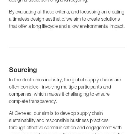
By evaluating all these criteria, and focussing on creating
a timeless design aesthetic, we aim to create solutions
that offer a long lifecycle and a low environmental impact.
Sourcing
In the electronics industry, the global supply chains are
often complex - involving multiple participants and
companies, which makes it challenging to ensure
complete transparency.
At Genelec, our aim is to develop supply chain
sustainability and responsible business practices
through effective communication and engagement with