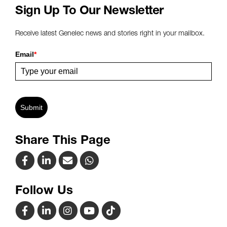
Sign Up To Our Newsletter
Receive latest Genelec news and stories right in your mailbox.
Email
*
Submit
Share This Page
Follow Us