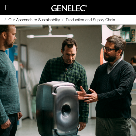
Our Approach to Sustainability
Production and Supply Chain