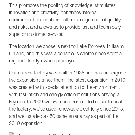
This promotes the pooling of knowledge, stimulates
innovation and creativity, enhances internal
communication, enables better management of quality
and risks, and allows us to provide fast and technically
superior customer service.
The location we chose is next to Lake Porovesi in Iisalmi,
Finland, and this was a conscious choice since we’re a
regional, family-owned employer.
Our current factory was built in 1985 and has undergone
five expansions since then. The latest expansion in 2019
was created with special attention to the environment,
with insulation and energy efficient solutions playing a
key role. In 2009 we switched from oil to biofuel to heat
the factory, we’ve used renewable electricity since 2015,
and we installed a 450 panel solar array as part of the
2019 expansion.