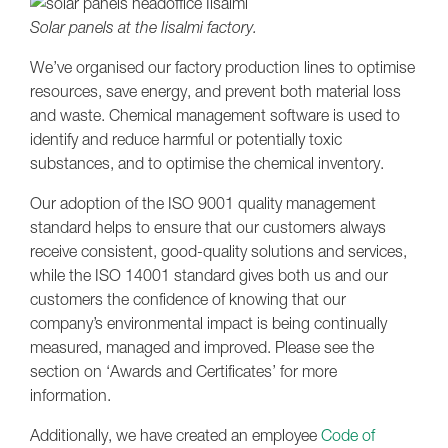
Solar panels at the Iisalmi factory.
We’ve organised our factory production lines to optimise
resources, save energy, and prevent both material loss
and waste. Chemical management software is used to
identify and reduce harmful or potentially toxic
substances, and to optimise the chemical inventory.
Our adoption of the ISO 9001 quality management
standard helps to ensure that our customers always
receive consistent, good-quality solutions and services,
while the ISO 14001 standard gives both us and our
customers the confidence of knowing that our
company’s environmental impact is being continually
measured, managed and improved. Please see the
section on ‘Awards and Certificates’ for more
information.
Additionally, we have created an employee
Code of