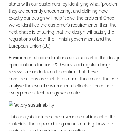
starts with our customers, by identifying what ‘problem’
they are currently encountering, and defining how
exactly our design will help ‘solve’ the problem! Once
we’ve identified the customer’s requirements, then the
next phase is ensuring that the design will satisfy the
regulations of both the Finnish government and the
European Union (EU).
Environmental considerations are also part of the design
specifications for our R&D work, and regular design
reviews are undertaken to confirm that these
considerations are met. In practice, this means that we
analyse the overall environmental effects of each and
every piece of technology we create.
This analysis includes the environmental impact of the
materials, the impact during manufacturing, how the
design is used, servicing and recycling.