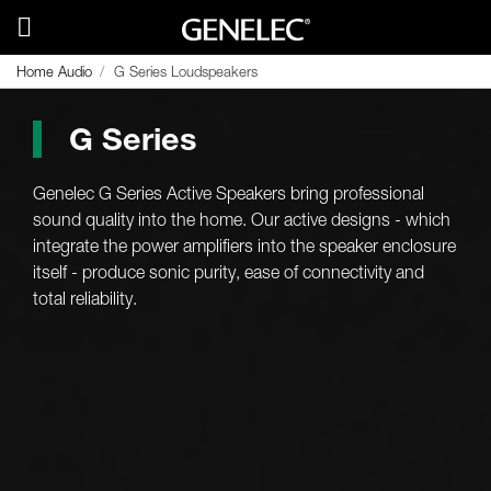
Home Audio
G Series Loudspeakers
G Series
Genelec G Series Active Speakers bring professional
sound quality into the home. Our active designs - which
integrate the power amplifiers into the speaker enclosure
itself - produce sonic purity, ease of connectivity and
total reliability.