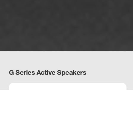
G Series Active Speakers