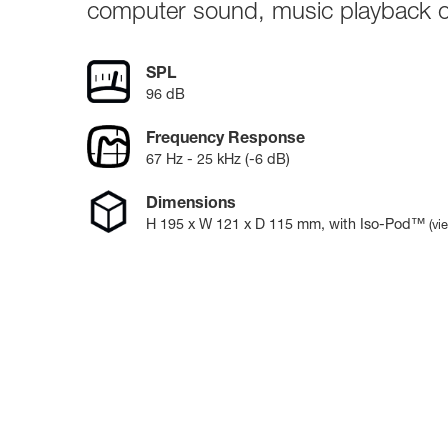
Broadcast & OB-Van
7050C
computer sound, music playback o
Film, Drama & Post
Game Audio
SPL
Education & Research
96 dB
Audio & Music Education
Research
Frequency Response
67 Hz - 25 kHz (-6 dB)
Dimensions
H
195
x W
121
x D
115
mm
, with Iso-Pod™
(vi