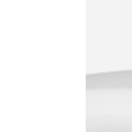
1236A