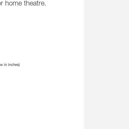
r home theatre.
8320A
GLM Devices
8330A
9301B
8340A
9320A
8350A
9401A
1032C
GLM Calibration Ki
Smart Active Subs
7350A
7360A
7370A
7380A
7382A
ew in inches)
Main Monitors
8380A
8381A
S360A
1237A
1238A
1238AC
1238DF
1234A
1234AC
1235A