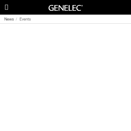
News
Events