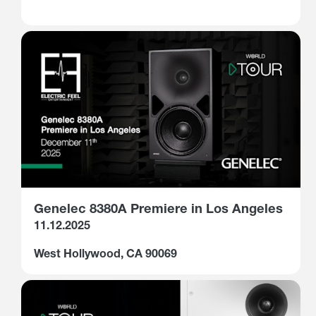
Genelec 8380A Premiere in Los Angeles
11.12.2025
West Hollywood, CA 90069