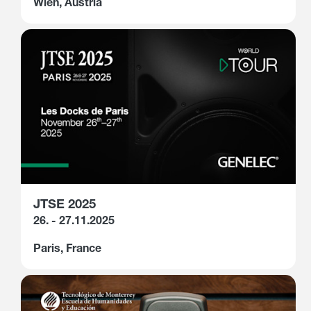
Wien, Austria
JTSE 2025
26. - 27.11.2025
Paris, France