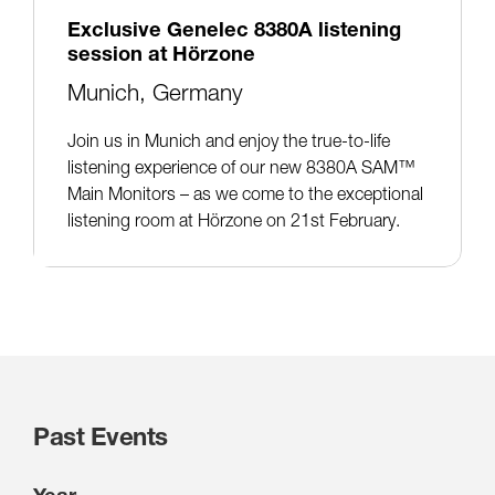
Exclusive Genelec 8380A listening
session at Hörzone
Munich, Germany
Join us in Munich and enjoy the true-to-life
listening experience of our new 8380A SAM™
Main Monitors – as we come to the exceptional
listening room at Hörzone on 21st February.
Past Events