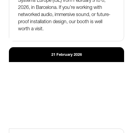
2026, in Barcelona. If you’re working with
networked audio, immersive sound, or future-
proof installation design, our booth is well
worth a visit.
21
February
2026