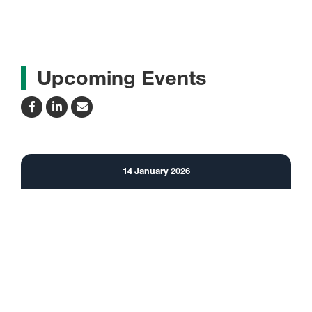
Upcoming Events
14
January
2026