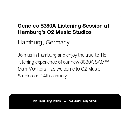
Genelec 8380A Listening Session at
Hamburg’s O2 Music Studios
Hamburg, Germany
Join us in Hamburg and enjoy the true-to-life
listening experience of our new 8380A SAM™
Main Monitors – as we come to O2 Music
Studios on 14th January.
22
January
2026
24
January
2026