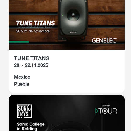
TUNE TITANS
20. - 22.11.2025
Mexico
Puebla