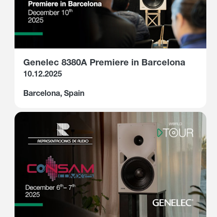
Genelec 8380A Premiere in Barcelona
10.12.2025
Barcelona, Spain