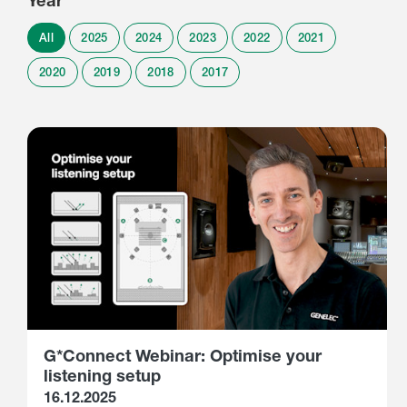
Year
All
2025
2024
2023
2022
2021
2020
2019
2018
2017
G*Connect Webinar: Optimise your
listening setup
16.12.2025