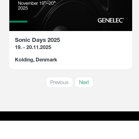
Sonic Days 2025
19. - 20.11.2025
Kolding, Denmark
Previous
Next