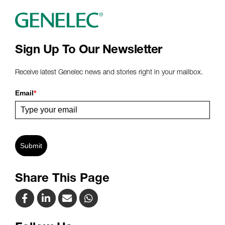
Sign Up To Our Newsletter
Receive latest Genelec news and stories right in your mailbox.
Email
*
Submit
Share This Page