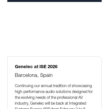
Genelec at ISE 2026
Barcelona, Spain
Continuing our annual tradition of showcasing
high-performance audio solutions designed for
the evolving needs of the professional AV
industry, Genelec will be back at Integrated
Systems Europe (ISE) from February 3 to 6,