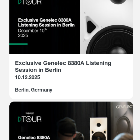
Exclusive Genelec 8380A Listening
Session in Berlin
10.12.2025
Berlin, Germany