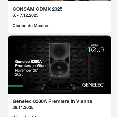
CONSAM CDMX 2025
6. - 7.12.2025
Ciudad de México.
Genelec 8380A Premiere in Vienna
26.11.2025