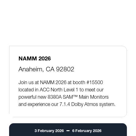
NAMM 2026
Anaheim, CA 92802
Join us at NAMM 2026 at booth #15500
located in ACC North Level 1 to meet our
powerful new 8380A SAM™ Main Monitors
and experience our 7.1.4 Dolby Atmos system.
3
February
2026
6
February
2026