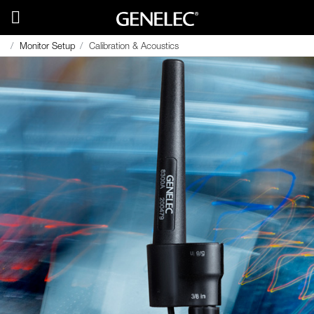
Monitor Setup
Calibration & Acoustics