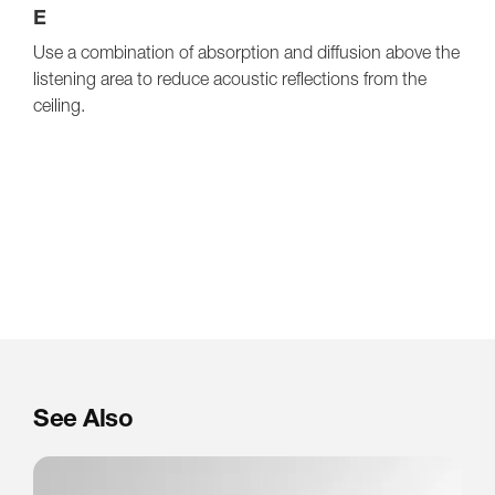
E
Use a combination of absorption and diffusion above the
listening area to reduce acoustic reflections from the
ceiling.
See Also