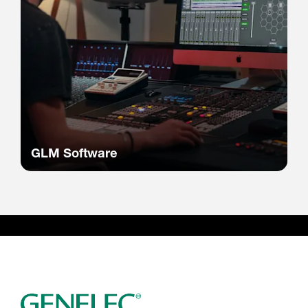
GLM Software