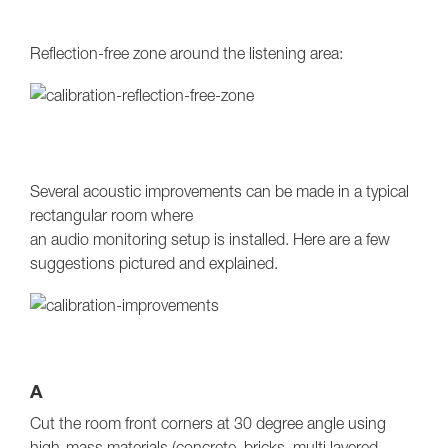
Reflection-free zone around the listening area:
Several acoustic improvements can be made in a typical
rectangular room where
an audio monitoring setup is installed. Here are a few
suggestions pictured and explained.
A
Cut the room front corners at 30 degree angle using
high-mass materials (concrete, bricks, multi layered