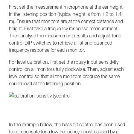
First set the measurement microphone at the ear height
in the listening position (typical height is from 1.2 to 1.4
m). Ensure that monitors are at the correct distance and
height. First take a frequency response measurement.
Then analyse the measurement results and adjust tone
control DIP switches to retrieve a flat and balanced
frequency response for each monitor.
For level calibration, first set the rotary input sensitivity
control on all monitors fully clockwise. Then, adjust each
level control so that all the monitors produce the same
sound level at the listening position.
In the example below, the bass tilt control has been used
to compensate for a low frequency boost caused by a