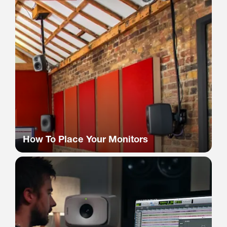
How To Place Your Monitors