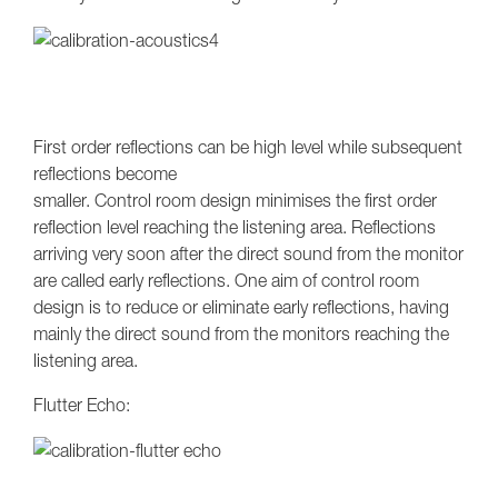
First order reflections can be high level while subsequent
reflections become
smaller. Control room design minimises the first order
reflection level reaching the listening area. Reflections
arriving very soon after the direct sound from the monitor
are called early reflections. One aim of control room
design is to reduce or eliminate early reflections, having
mainly the direct sound from the monitors reaching the
listening area.
Flutter Echo: