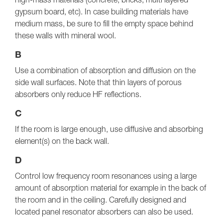
gypsum board, etc). In case building materials have
medium mass, be sure to fill the empty space behind
these walls with mineral wool.
B
Use a combination of absorption and diffusion on the
side wall surfaces. Note that thin layers of porous
absorbers only reduce HF reflections.
C
If the room is large enough, use diffusive and absorbing
element(s) on the back wall.
D
Control low frequency room resonances using a large
amount of absorption material for example in the back of
the room and in the ceiling. Carefully designed and
located panel resonator absorbers can also be used.