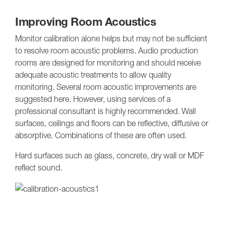
Improving Room Acoustics
Monitor calibration alone helps but may not be sufficient
to resolve room acoustic problems. Audio production
rooms are designed for monitoring and should receive
adequate acoustic treatments to allow quality
monitoring. Several room acoustic improvements are
suggested here. However, using services of a
professional consultant is highly recommended. Wall
surfaces, ceilings and floors can be reflective, diffusive or
absorptive. Combinations of these are often used.
Hard surfaces such as glass, concrete, dry wall or MDF
reflect sound.