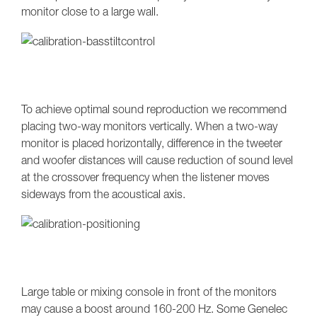
monitor close to a large wall.
To achieve optimal sound reproduction we recommend
placing two-way monitors vertically. When a two-way
monitor is placed horizontally, difference in the tweeter
and woofer distances will cause reduction of sound level
at the crossover frequency when the listener moves
sideways from the acoustical axis.
Large table or mixing console in front of the monitors
may cause a boost around 160-200 Hz. Some Genelec