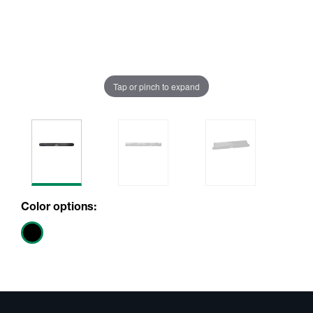
Tap or pinch to expand
Color options: