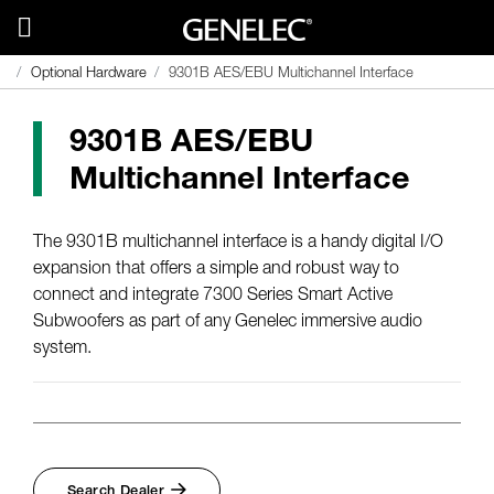
Optional Hardware
9301B AES/EBU Multichannel Interface
9301B AES/EBU
Multichannel Interface
The 9301B multichannel interface is a handy digital I/O
expansion that offers a simple and robust way to
connect and integrate 7300 Series Smart Active
Subwoofers as part of any Genelec immersive audio
system.
Search Dealer