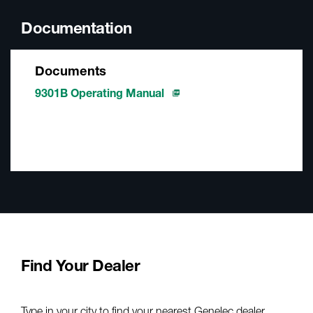
Documentation
Documents
9301B Operating Manual
Find Your Dealer
Type in your city to find your nearest Genelec dealer