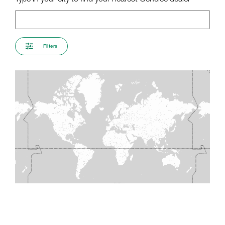
Filters