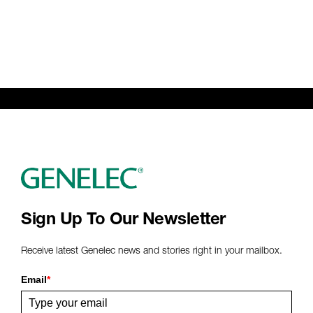
Sign Up To Our Newsletter
Receive latest Genelec news and stories right in your mailbox.
Email
*