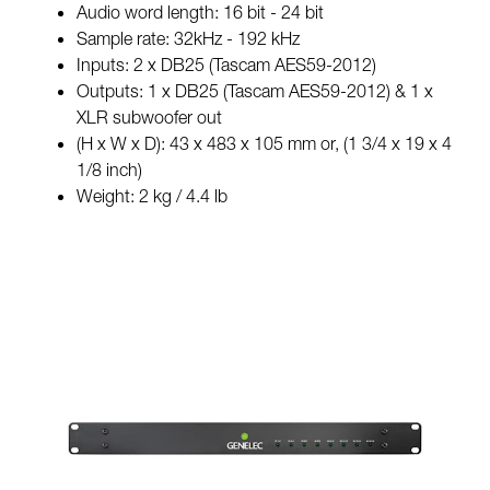
Audio word length: 16 bit - 24 bit
Sample rate: 32kHz - 192 kHz
Inputs: 2 x DB25 (Tascam AES59-2012)
Outputs: 1 x DB25 (Tascam AES59-2012) & 1 x
XLR subwoofer out
(H x W x D): 43 x 483 x 105 mm or, (1 3/4 x 19 x 4
1/8 inch)
Weight: 2 kg / 4.4 lb