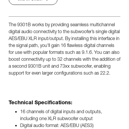
The 9301B works by providing seamless multichannel
digital audio connectivity to the subwoofer’s single digital
AES/EBU XLR input/output. By installing this interface in
the signal path, you'll gain 16 flawless digital channels
for use with popular formats such as 9.1.6. You can also
boost connectivity up to 32 channels with the addition of
a second 9301B unit and 73xx subwoofer, enabling
support for even larger configurations such as 22.2.
Technical Specifications:
16 channels of digital inputs and outputs,
including one XLR subwoofer output
Digital audio format: AES/EBU (AES3)